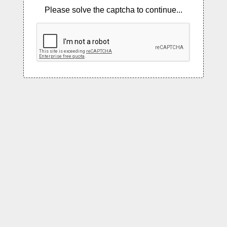
Please solve the captcha to continue...