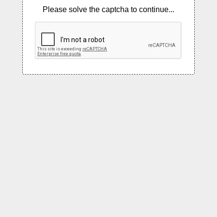
Please solve the captcha to continue...